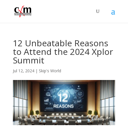
12 Unbeatable Reasons
to Attend the 2024 Xplor
Summit
Jul 12, 2024
|
Skip's World