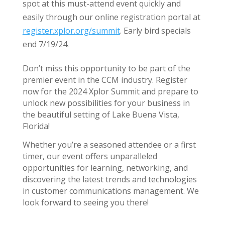
spot at this must-attend event quickly and
easily through our online registration portal at
register.xplor.org/summit
. Early bird specials
end 7/19/24.
Don’t miss this opportunity to be part of the
premier event in the CCM industry. Register
now for the 2024 Xplor Summit and prepare to
unlock new possibilities for your business in
the beautiful setting of Lake Buena Vista,
Florida!
Whether you’re a seasoned attendee or a first
timer, our event offers unparalleled
opportunities for learning, networking, and
discovering the latest trends and technologies
in customer communications management. We
look forward to seeing you there!