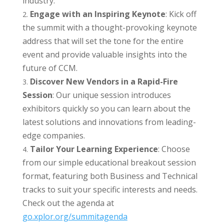
industry.
Engage with an Inspiring Keynote
: Kick off
the summit with a thought-provoking keynote
address that will set the tone for the entire
event and provide valuable insights into the
future of CCM.
Discover New Vendors in a Rapid-Fire
Session
: Our unique session introduces
exhibitors quickly so you can learn about the
latest solutions and innovations from leading-
edge companies.
Tailor Your Learning Experience
: Choose
from our simple educational breakout session
format, featuring both Business and Technical
tracks to suit your specific interests and needs.
Check out the agenda at
go.xplor.org/summitagenda