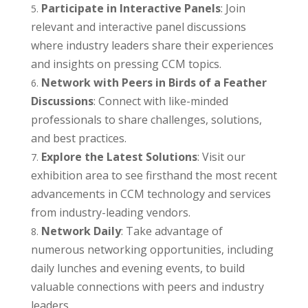
Participate in Interactive Panels
: Join
relevant and interactive panel discussions
where industry leaders share their experiences
and insights on pressing CCM topics.
Network with Peers in Birds of a Feather
Discussions
: Connect with like-minded
professionals to share challenges, solutions,
and best practices.
Explore the Latest Solutions
: Visit our
exhibition area to see firsthand the most recent
advancements in CCM technology and services
from industry-leading vendors.
Network Daily
: Take advantage of
numerous networking opportunities, including
daily lunches and evening events, to build
valuable connections with peers and industry
leaders.