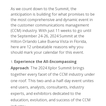
As we count down to the Summit, the
anticipation is building for what promises to be
the most comprehensive and dynamic event in
the customer communications management
(CCM) industry. With just 11 weeks to go until
the September 24-26, 2024 Summit at the
Hilton Orlando Lake Buena Vista in Florida,
here are 12 unbeatable reasons why you
should mark your calendar for this event.
Experience the All-Encompassing
Approach
: The 2024 Xplor Summit brings
together every facet of the CCM industry under
one roof. This two-and-a-half-day event unites
end users, analysts, consultants, industry
experts, and exhibitors dedicated to the
education, evolution, and success of the CCM