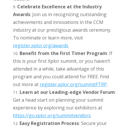
Celebrate Excellence at the Industry
Awards
: Join us in recognizing outstanding
achievements and innovations in the CCM
industry at our prestigious awards ceremony.
To nominate or learn more, visit
register.xplor.org/awards
.
Benefit from the First Timer Program
: If
this is your first Xplor summit, or you haven’t
attended in a while, take advantage of this
program and you could attend for FREE. Find
out more at
register.xplor.org/summitFTRP
.
Learn at our Leading-edge Vendor Forum
:
Get a head start on planning your summit
experience by exploring our exhibitors at
https://go.xplor.org/
summitvendors
.
Easy Registration Process
: Secure your