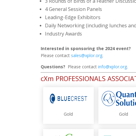
3 Rounds of Birds of a Feather Discussi
4 General Session Panels
Leading-Edge Exhibitors
Daily Networking (including lunches an
Industry Awards
Interested in sponsoring the 2024 event?
Please contact
sales@xplor.org
.
Questions?
Please contact
info@xplor.org
.
cXm PROFESSIONALS ASSOCI
Gold
Gold