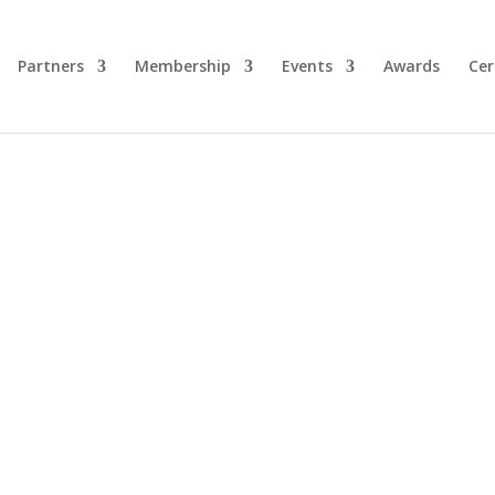
Partners
Membership
Events
Awards
Cer