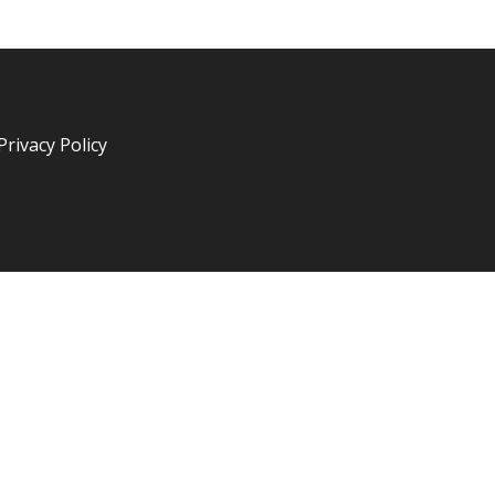
Privacy Policy