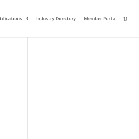
tifications
Industry Directory
Member Portal