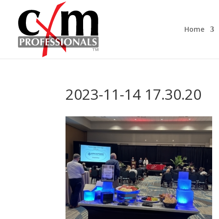
Home
2023-11-14 17.30.20