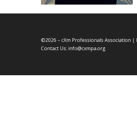
©
2026 – cXm Professionals Association |
Contact Us:
info@cxmpa.org