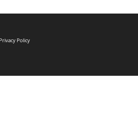
Privacy Policy