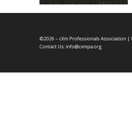
©
2026 – cXm Professionals Association |
Contact Us:
info@cxmpa.org