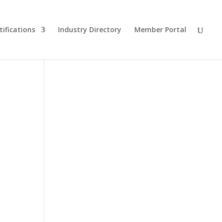
tifications
Industry Directory
Member Portal