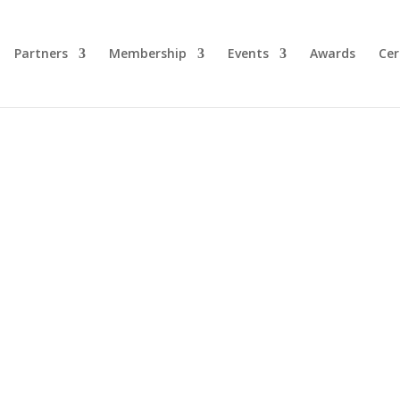
Partners
Membership
Events
Awards
Cer