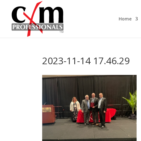
Home
2023-11-14 17.46.29