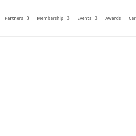
Partners
Membership
Events
Awards
Cer