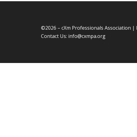
©
2026 – cXm Professionals Association |
Contact Us:
info@cxmpa.org