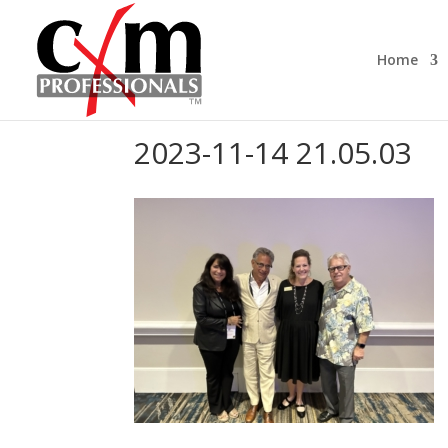
Home
2023-11-14 21.05.03