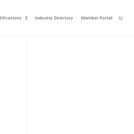
tifications
Industry Directory
Member Portal