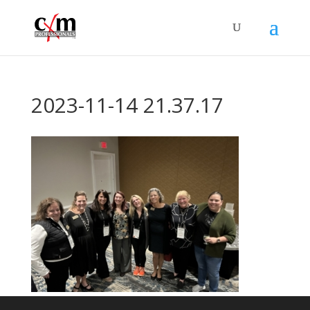
2023-11-14 21.37.17