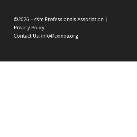
©
2026 – cXm Professionals Association |
Privacy Policy
Contact Us:
info@cxmpa.org