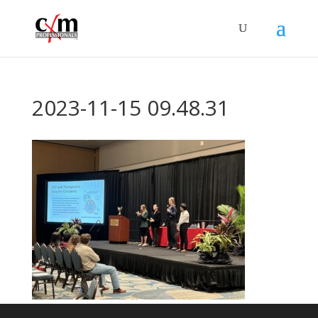
2023-11-15 09.48.31