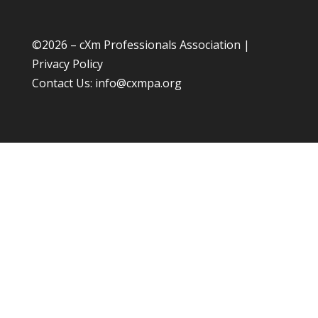
©
2026 – cXm Professionals Association |
Privacy Policy
Contact Us:
info@cxmpa.org