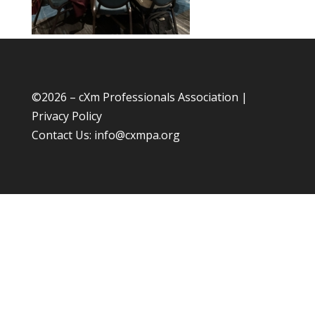
©
2026 – cXm Professionals Association |
Privacy Policy
Contact Us:
info@cxmpa.org