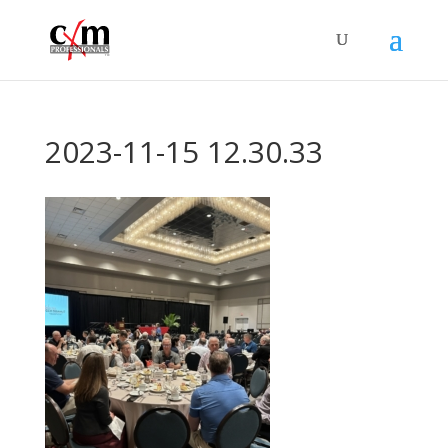
2023-11-15 12.30.33