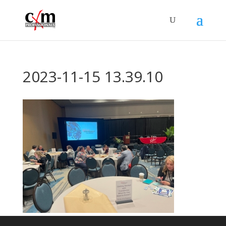
2023-11-15 13.39.10