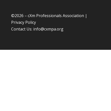
©
2026 – cXm Professionals Association |
Privacy Policy
Contact Us:
info@cxmpa.org