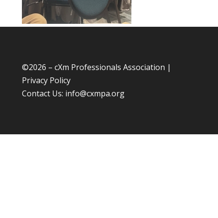
©
2026 – cXm Professionals Association |
Privacy Policy
Contact Us:
info@cxmpa.org