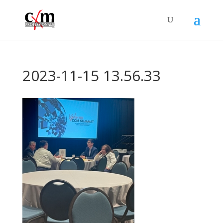
2023-11-15 13.56.33