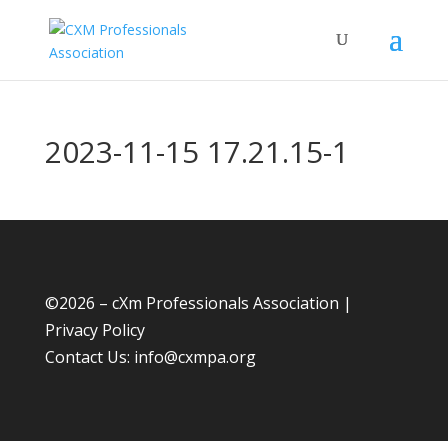
2023-11-15 17.21.15-1
©
2026 – cXm Professionals Association |
Privacy Policy
Contact Us:
info@cxmpa.org