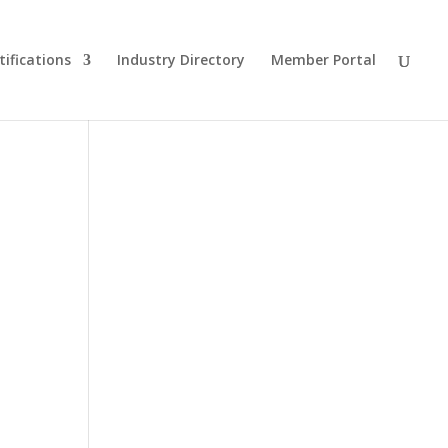
tifications
Industry Directory
Member Portal