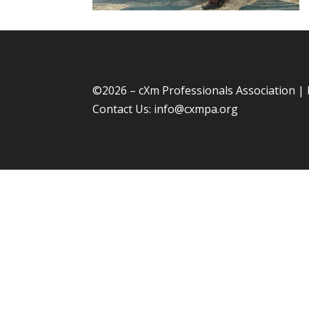
©
2026 – cXm Professionals Association |
Contact Us:
info@cxmpa.org