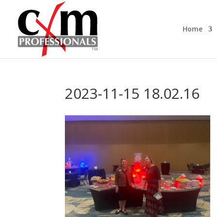
Home
2023-11-15 18.02.16