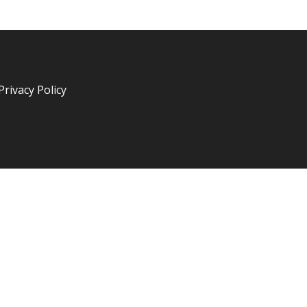
Privacy Policy