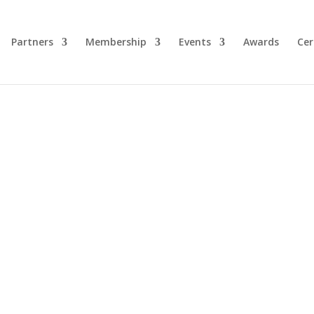
Partners
Membership
Events
Awards
Cer