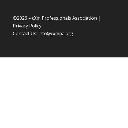
©
2026 – cXm Professionals Association |
Privacy Policy
Contact Us:
info@cxmpa.org