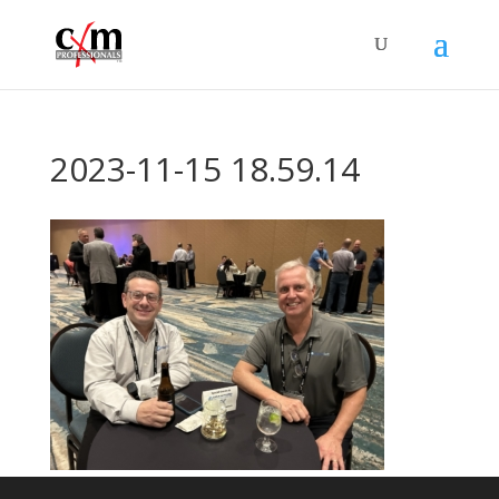
2023-11-15 18.59.14