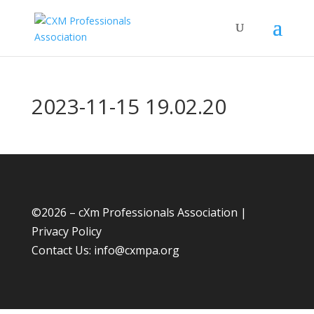
2023-11-15 19.02.20
©
2026 – cXm Professionals Association |
Privacy Policy
Contact Us:
info@cxmpa.org