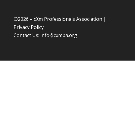
©
2026 – cXm Professionals Association |
Privacy Policy
Contact Us:
info@cxmpa.org