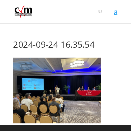
2024-09-24 16.35.54