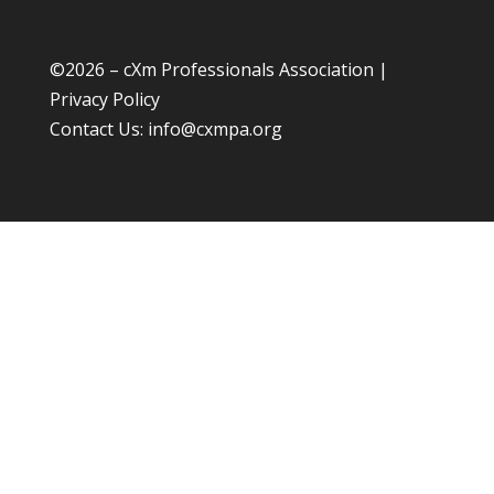
©
2026 – cXm Professionals Association |
Privacy Policy
Contact Us:
info@cxmpa.org