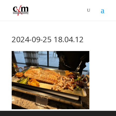
2024-09-25 18.04.12