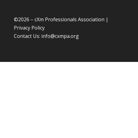
©
2026 – cXm Professionals Association |
Privacy Policy
Contact Us:
info@cxmpa.org