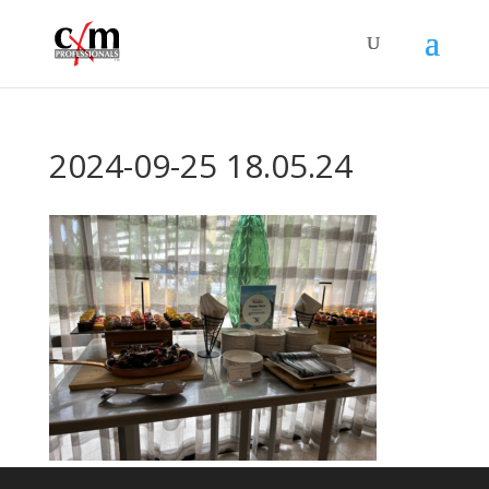
2024-09-25 18.05.24