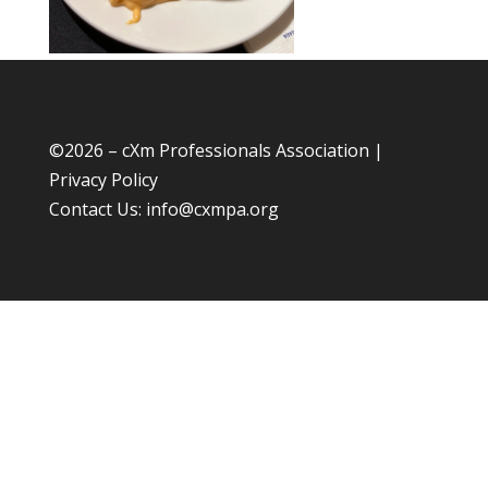
©
2026 – cXm Professionals Association |
Privacy Policy
Contact Us:
info@cxmpa.org