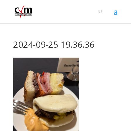
2024-09-25 19.36.36