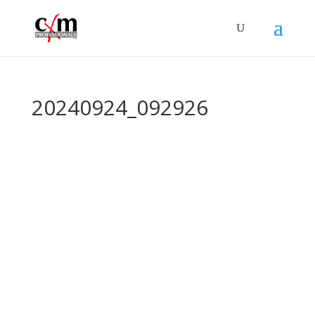
20240924_092926
©
2026 – cXm Professionals Association |
Privacy Policy
Contact Us:
info@cxmpa.org