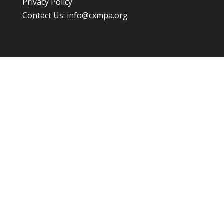
Privacy Policy
Contact Us:
info@cxmpa.org