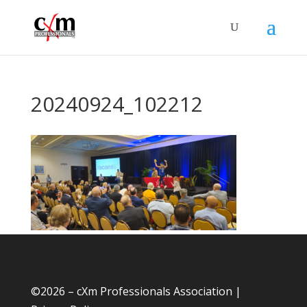
20240924_102212
©
2026 – cXm Professionals Association |