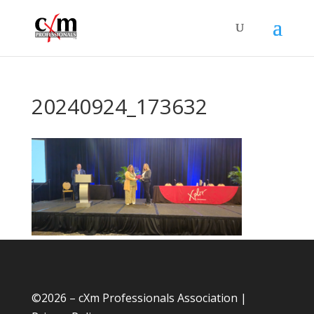
20240924_173632
©
2026 – cXm Professionals Association |