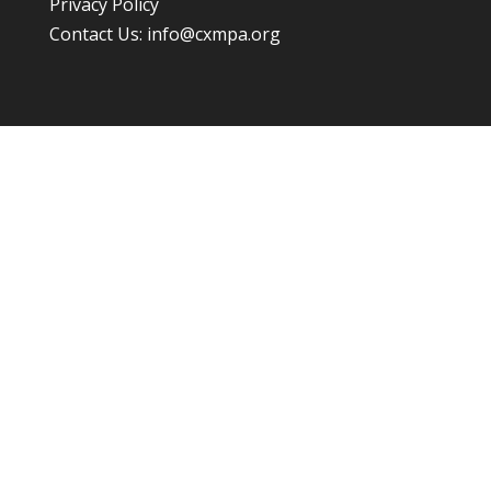
Privacy Policy
Contact Us:
info@cxmpa.org