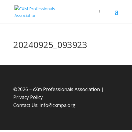
20240925_093923
©
2026 – cXm Professionals Association |
Privacy Policy
Contact Us:
info@cxmpa.org