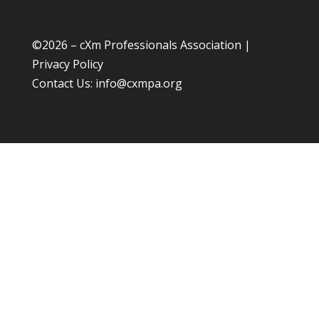
©
2026 – cXm Professionals Association |
Privacy Policy
Contact Us:
info@cxmpa.org