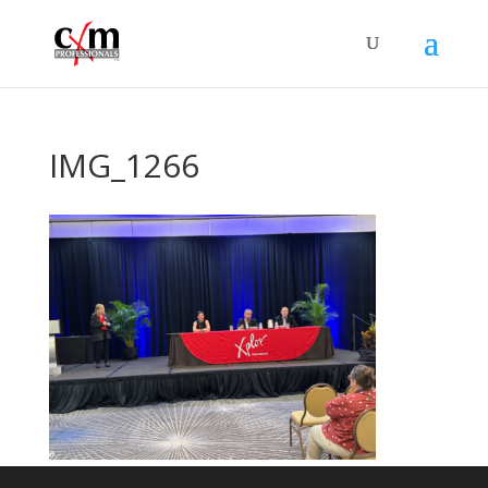
IMG_1266