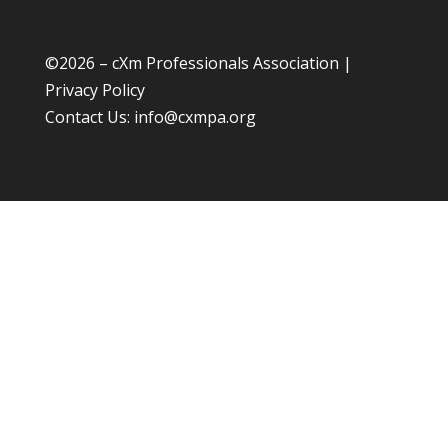
©
2026 – cXm Professionals Association |
Privacy Policy
Contact Us:
info@cxmpa.org