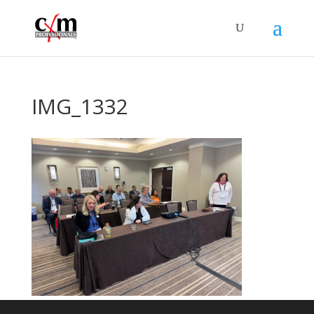
IMG_1332