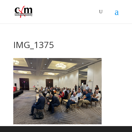
IMG_1375