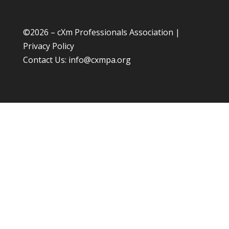
©
2026 – cXm Professionals Association |
Privacy Policy
Contact Us:
info@cxmpa.org