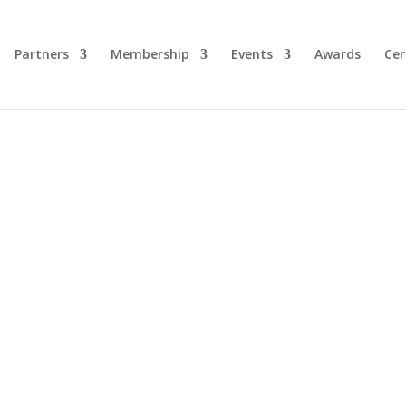
Partners
Membership
Events
Awards
Cer