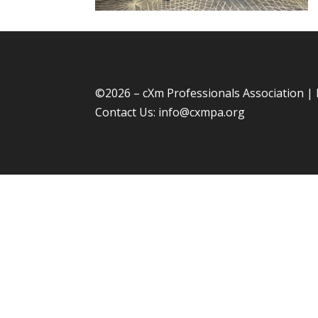
©
2026 – cXm Professionals Association |
Contact Us:
info@cxmpa.org