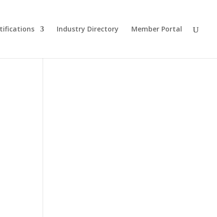
tifications
Industry Directory
Member Portal