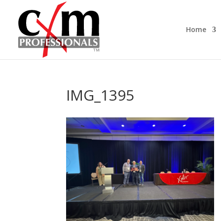
Home
IMG_1395