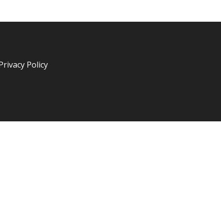
Privacy Policy