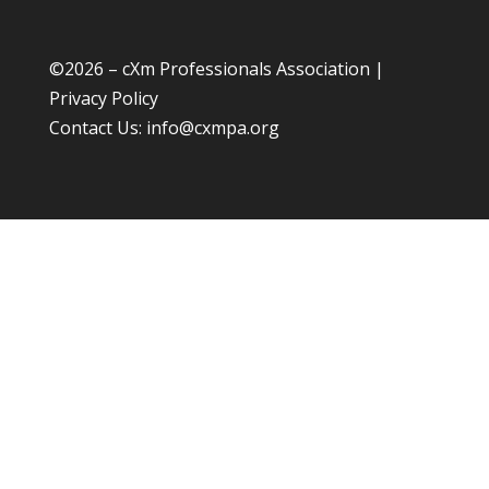
©
2026 – cXm Professionals Association |
Privacy Policy
Contact Us:
info@cxmpa.org