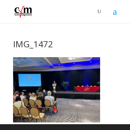
IMG_1472