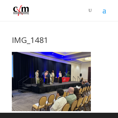
IMG_1481