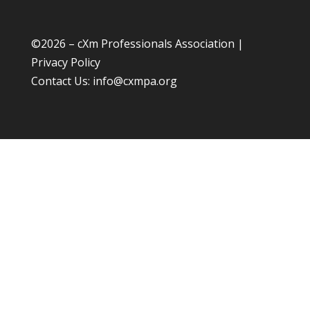
©
2026 – cXm Professionals Association |
Privacy Policy
Contact Us:
info@cxmpa.org