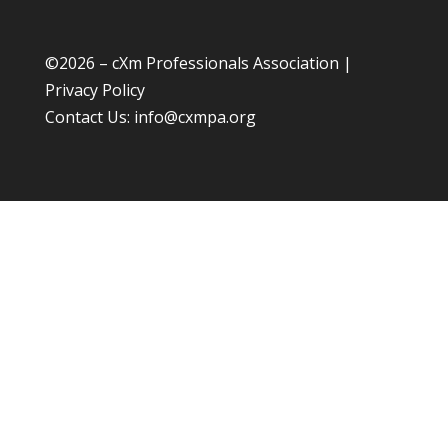
©
2026 – cXm Professionals Association |
Privacy Policy
Contact Us:
info@cxmpa.org