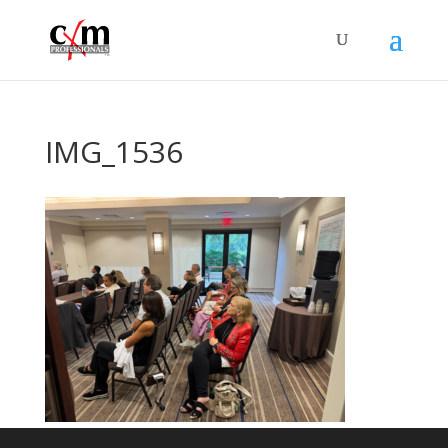
IMG_1536