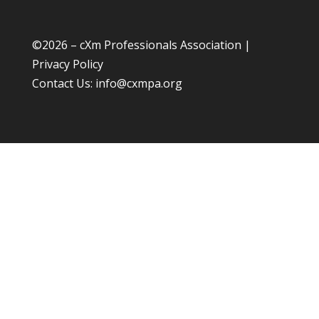
©
2026 – cXm Professionals Association |
Privacy Policy
Contact Us:
info@cxmpa.org