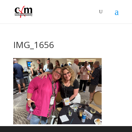
IMG_1656