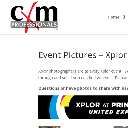
Home
Event Pictures – Xplo
Xplor photographers are at every Xplor event. W
through and see if you can find yourself! Please 
Questions or have photos to share with us