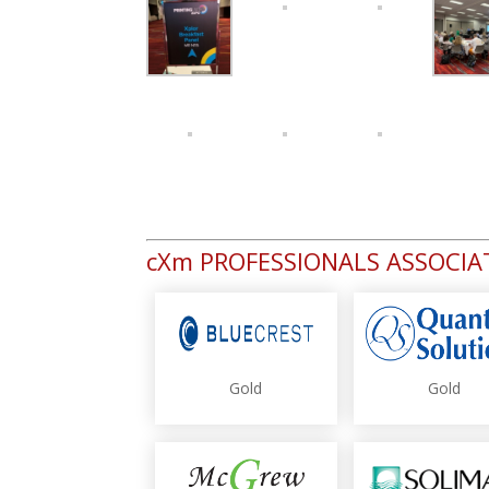
cXm PROFESSIONALS ASSOCI
Gold
Gold