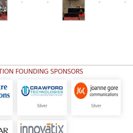
ATION FOUNDING SPONSORS
Silver
Silver