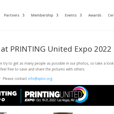
Partners
Membership
Events
Awards
Cer
r at PRINTING United Expo 2022
e try to get as many people as possible in our photos, so take a look
feel free to save and share the pictures with others.
?
Please contact
info@xplor.org
.