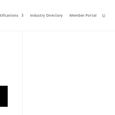
tifications
Industry Directory
Member Portal