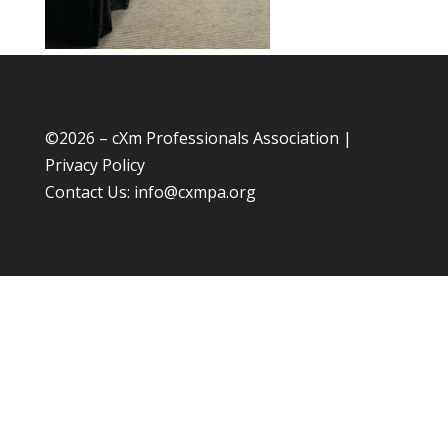
©
2026 – cXm Professionals Association |
Privacy Policy
Contact Us:
info@cxmpa.org