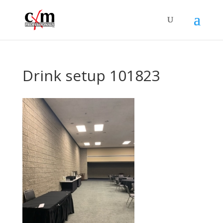
Drink setup 101823