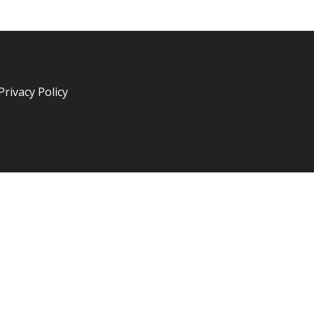
Privacy Policy