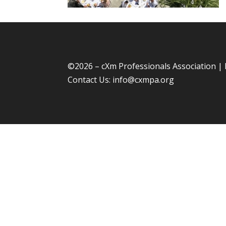
©
2026 – cXm Professionals Association |
Contact Us:
info@cxmpa.org