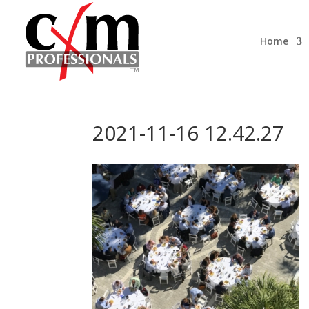
Home
2021-11-16 12.42.27