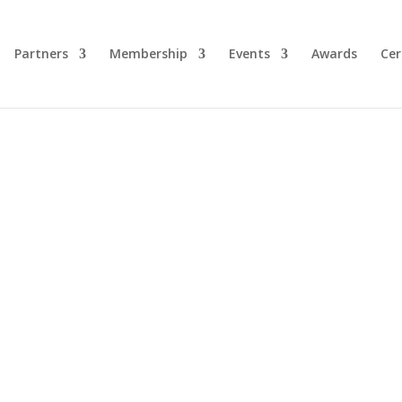
Partners
Membership
Events
Awards
Cer