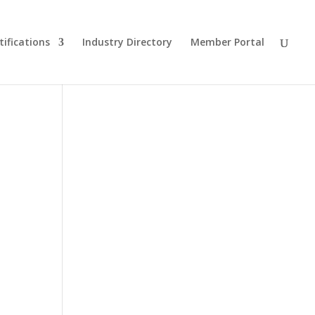
tifications
Industry Directory
Member Portal