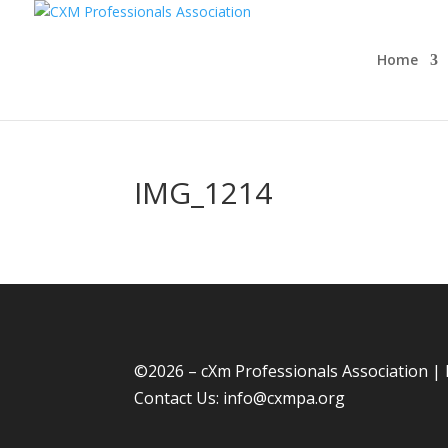
Home
IMG_1214
©
2026 – cXm Professionals Association |
Contact Us:
info@cxmpa.org