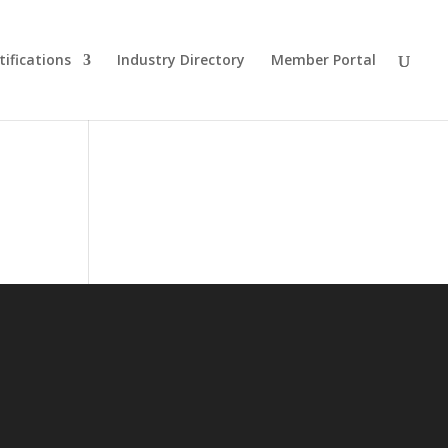
tifications
Industry Directory
Member Portal