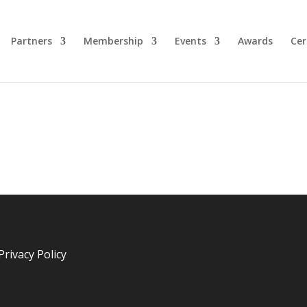
Partners
Membership
Events
Awards
Cer
Privacy Policy