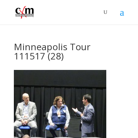
Minneapolis Tour
111517 (28)