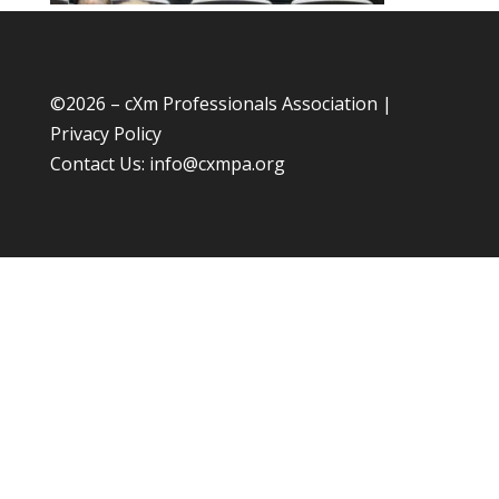
©
2026 – cXm Professionals Association |
Privacy Policy
Contact Us:
info@cxmpa.org