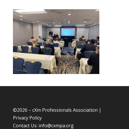
©
2026 – cXm Professionals Association |
Privacy Policy
Contact Us:
info@cxmpa.org