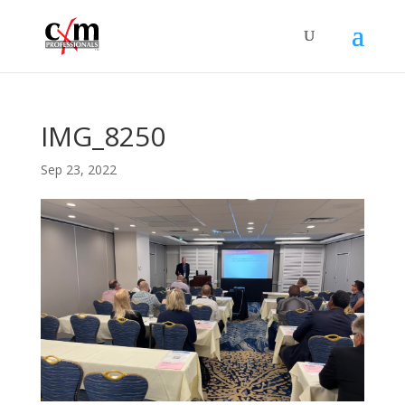
IMG_8250
Sep 23, 2022