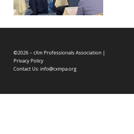
©
2026 – cXm Professionals Association |
Privacy Policy
Contact Us:
info@cxmpa.org