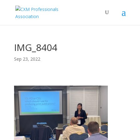
IMG_8404
Sep 23, 2022