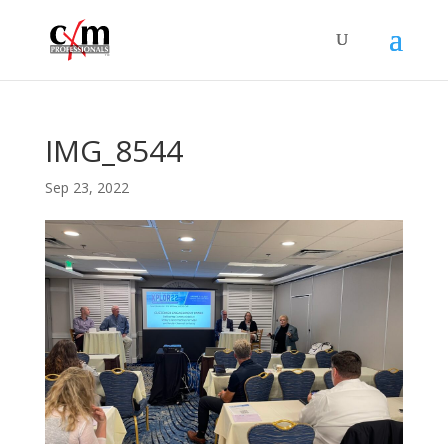
IMG_8544
Sep 23, 2022