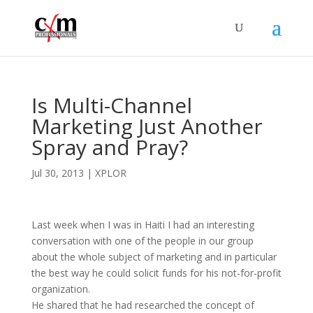
Is Multi-Channel
Marketing Just Another
Spray and Pray?
Jul 30, 2013
|
XPLOR
Last week when I was in Haiti I had an interesting
conversation with one of the people in our group
about the whole subject of marketing and in particular
the best way he could solicit funds for his not-for-profit
organization.
He shared that he had researched the concept of