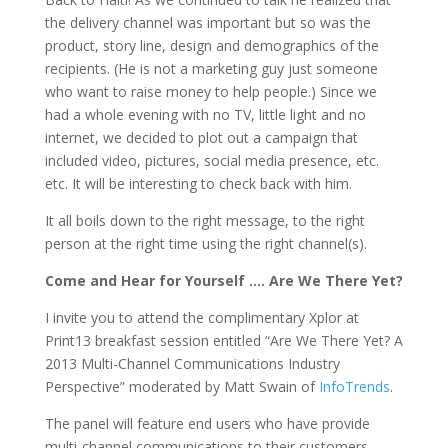
the delivery channel was important but so was the
product, story line, design and demographics of the
recipients. (He is not a marketing guy just someone
who want to raise money to help people.) Since we
had a whole evening with no TV, little light and no
internet, we decided to plot out a campaign that
included video, pictures, social media presence, etc.
etc. It will be interesting to check back with him.
It all boils down to the right message, to the right
person at the right time using the right channel(s).
Come and Hear for Yourself …. Are We There Yet?
I invite you to attend the complimentary Xplor at
Print13 breakfast session entitled “Are We There Yet? A
2013 Multi-Channel Communications Industry
Perspective” moderated by Matt Swain of
InfoTrends
.
The panel will feature end users who have provide
multi-channel communications to their customers.