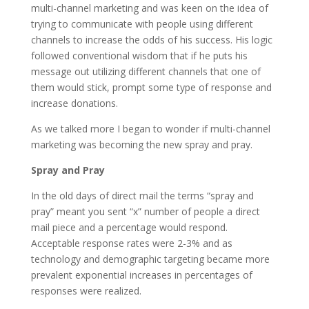
multi-channel marketing and was keen on the idea of
trying to communicate with people using different
channels to increase the odds of his success. His logic
followed conventional wisdom that if he puts his
message out utilizing different channels that one of
them would stick, prompt some type of response and
increase donations.
As we talked more I began to wonder if multi-channel
marketing was becoming the new spray and pray.
Spray and Pray
In the old days of direct mail the terms “spray and
pray” meant you sent “x” number of people a direct
mail piece and a percentage would respond.
Acceptable response rates were 2-3% and as
technology and demographic targeting became more
prevalent exponential increases in percentages of
responses were realized.