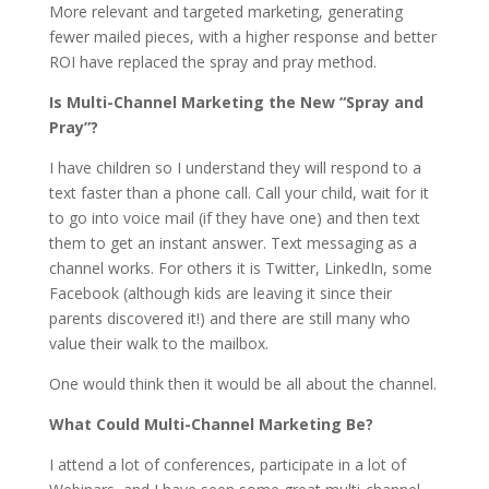
More relevant and targeted marketing, generating
fewer mailed pieces, with a higher response and better
ROI have replaced the spray and pray method.
Is Multi-Channel Marketing the New “Spray and
Pray”?
I have children so I understand they will respond to a
text faster than a phone call. Call your child, wait for it
to go into voice mail (if they have one) and then text
them to get an instant answer. Text messaging as a
channel works. For others it is Twitter, LinkedIn, some
Facebook (although kids are leaving it since their
parents discovered it!) and there are still many who
value their walk to the mailbox.
One would think then it would be all about the channel.
What Could Multi-Channel Marketing Be?
I attend a lot of conferences, participate in a lot of