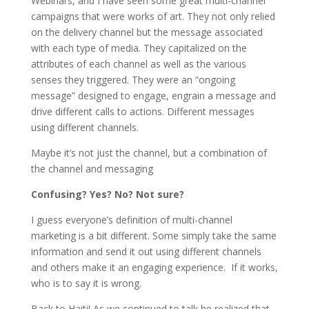
Webinars, and I have seen some great multi-channel
campaigns that were works of art. They not only relied
on the delivery channel but the message associated
with each type of media. They capitalized on the
attributes of each channel as well as the various
senses they triggered. They were an “ongoing
message” designed to engage, engrain a message and
drive different calls to actions. Different messages
using different channels.
Maybe it’s not just the channel, but a combination of
the channel and messaging
Confusing? Yes? No? Not sure?
I guess everyone’s definition of multi-channel
marketing is a bit different. Some simply take the same
information and send it out using different channels
and others make it an engaging experience. If it works,
who is to say it is wrong.
Back to Haiti! As we continued to talk he realized that