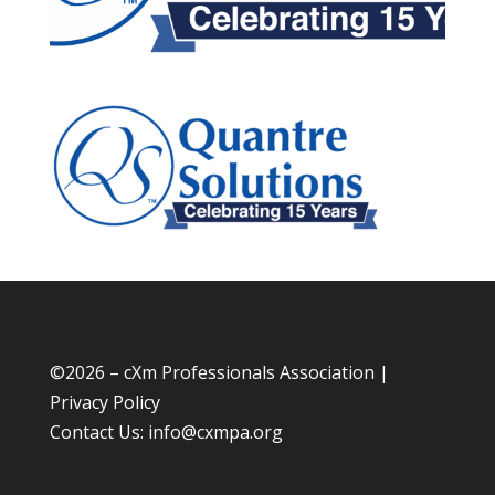
©
2026 – cXm Professionals Association |
Privacy Policy
Contact Us:
info@cxmpa.org