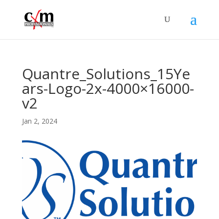
Quantre_Solutions_15Ye
ars-Logo-2x-4000×16000-
v2
Jan 2, 2024