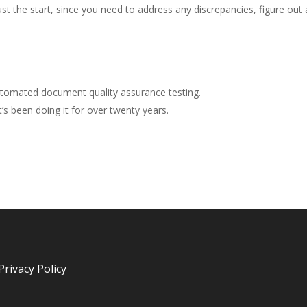
ust the start, since you need to address any discrepancies, figure out a
tomated document quality assurance testing.
s been doing it for over twenty years.
Privacy Policy