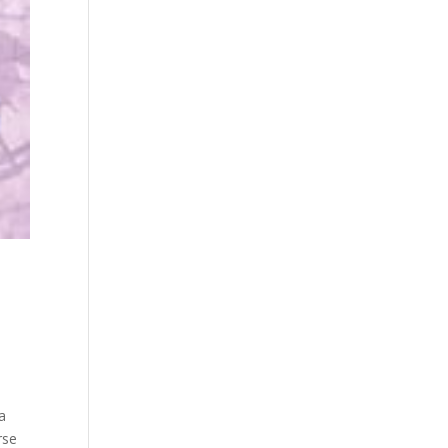
a
rse