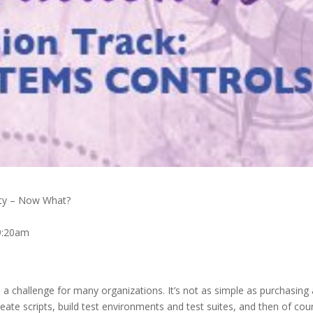
ity – Now What?
9:20am
 a challenge for many organizations. It’s not as simple as purchasing 
eate scripts, build test environments and test suites, and then of cou