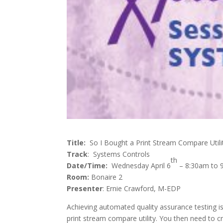
Title:
So I Bought a Print Stream Compare Util
Track
: Systems Controls
th
Date/Time:
Wednesday April 6
– 8:30am to 
Room:
Bonaire 2
Presenter
: Ernie Crawford, M-EDP
Achieving automated quality assurance testing is
print stream compare utility. You then need to cr