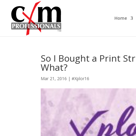
Home
So I Bought a Print S
What?
Mar 21, 2016
|
#Xplor16