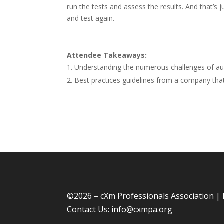
run the tests and assess the results. And that’s j
and test again.
Attendee Takeaways:
Understanding the numerous challenges of au
Best practices guidelines from a company that’
©
2026 – cXm Professionals Association |
Contact Us:
info@cxmpa.org