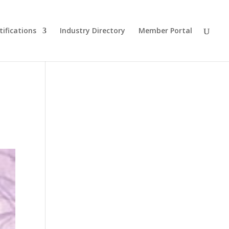
tifications
Industry Directory
Member Portal