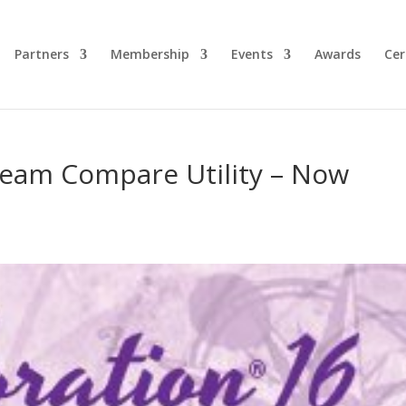
Partners
Membership
Events
Awards
Cer
tream Compare Utility – Now