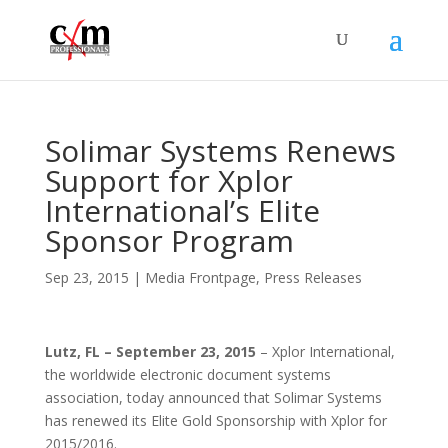
Solimar Systems Renews
Support for Xplor
International’s Elite
Sponsor Program
Sep 23, 2015
|
Media Frontpage
,
Press Releases
Lutz, FL – September 23, 2015
– Xplor International,
the worldwide electronic document systems
association, today announced that Solimar Systems
has renewed its Elite Gold Sponsorship with Xplor for
2015/2016.