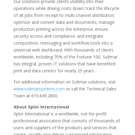
Our solutions provide clients visibility into their
operations while driving costs down; track the lifecycle
of all jobs from receipt to multi-channel distribution;
optimize and convert data and documents; manage
production printing across the enterprise; ensure
security access and compliance; and integrate
composition, messaging and workflow tools into a
universal web dashboard. With thousands of clients
worldwide, including 70% of the Fortune 100, Solimar
has integral, proven IT solutions that have benefited
print and data centers for nearly 25 years.
For additional information on Solimar solutions, visit
www.solimarsystems.com
or call the Technical Sales
Team at 619.849.2800.
About Xplor International
Xplor International is a worldwide, not-for-profit
professional association that consists of thousands of
users and suppliers of the products and services that
create, modify and deliver customized information