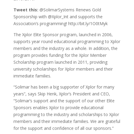
Tweet this:
@SolimarSystems Renews Gold
Sponsorship with @Xplor_Int and supports the
Association’s programming! http://bit.ly/1O0tMyk
The Xplor Elite Sponsor program, launched in 2006,
supports year round educational programming to Xplor
members and the industry as a whole. In addition, the
program provides funding for the Xplor Member
Scholarship program launched in 2011, providing
university scholarships for Xplor members and their
immediate families.
“Solimar has been a big supporter of Xplor for many
years”, says Skip Henk, Xplor’s President and CEO,
“Solimar’s support and the support of our other Elite
Sponsors enables Xplor to provide educational
programming to the industry and scholarships to Xplor
members and their immediate families. We are grateful
for the support and confidence of all our sponsors.”