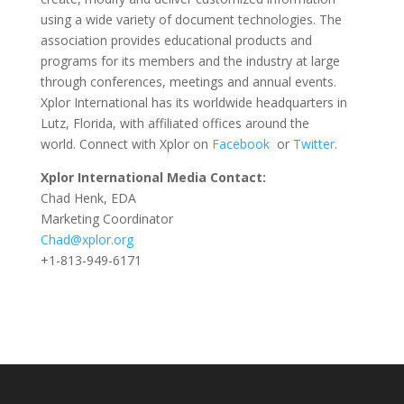
using a wide variety of document technologies. The
association provides educational products and
programs for its members and the industry at large
through conferences, meetings and annual events.
Xplor International has its worldwide headquarters in
Lutz, Florida, with affiliated offices around the
world. Connect with Xplor on
Facebook
or
Twitter
.
Xplor International Media Contact:
Chad Henk, EDA
Marketing Coordinator
Chad@xplor.org
+1-813-949-6171