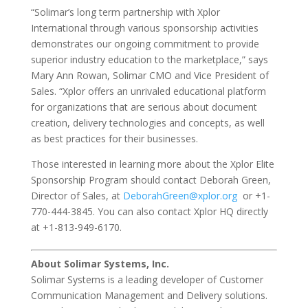
“Solimar’s long term partnership with Xplor
International through various sponsorship activities
demonstrates our ongoing commitment to provide
superior industry education to the marketplace,” says
Mary Ann Rowan, Solimar CMO and Vice President of
Sales. “Xplor offers an unrivaled educational platform
for organizations that are serious about document
creation, delivery technologies and concepts, as well
as best practices for their businesses.
Those interested in learning more about the Xplor Elite
Sponsorship Program should contact Deborah Green,
Director of Sales, at
DeborahGreen@xplor.org
or +1-
770-444-3845. You can also contact Xplor HQ directly
at +1-813-949-6170.
About Solimar Systems, Inc.
Solimar Systems is a leading developer of Customer
Communication Management and Delivery solutions.