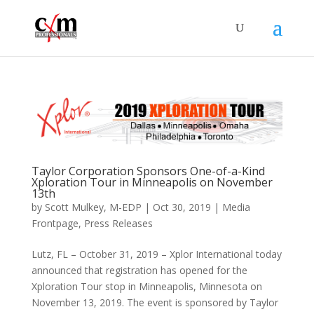
Taylor Corporation Sponsors One-of-a-Kind
Xploration Tour in Minneapolis on November
13th
by
Scott Mulkey, M-EDP
|
Oct 30, 2019
|
Media
Frontpage
,
Press Releases
Lutz, FL – October 31, 2019 – Xplor International today
announced that registration has opened for the
Xploration Tour stop in Minneapolis, Minnesota on
November 13, 2019. The event is sponsored by Taylor