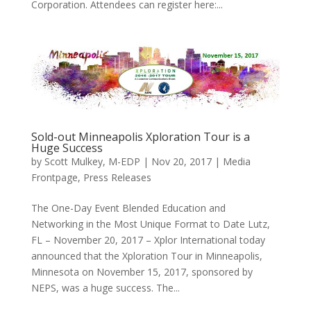
Corporation. Attendees can register here:...
Sold-out Minneapolis Xploration Tour is a
Huge Success
by
Scott Mulkey, M-EDP
|
Nov 20, 2017
|
Media
Frontpage
,
Press Releases
The One-Day Event Blended Education and
Networking in the Most Unique Format to Date Lutz,
FL – November 20, 2017 – Xplor International today
announced that the Xploration Tour in Minneapolis,
Minnesota on November 15, 2017, sponsored by
NEPS, was a huge success. The...