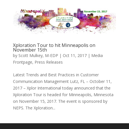
Xploration Tour to hit Minneapolis on
November 15th
by
Scott Mulkey, M-EDP
|
Oct 11, 2017
|
Media
Frontpage
,
Press Releases
Latest Trends and Best Practices in Customer
Communication Management Lutz, FL – October 11,
2017 – Xplor International today announced that the
Xploration Tour is headed for Minneapolis, Minnesota
on November 15, 2017. The event is sponsored by
NEPS. The Xploration...