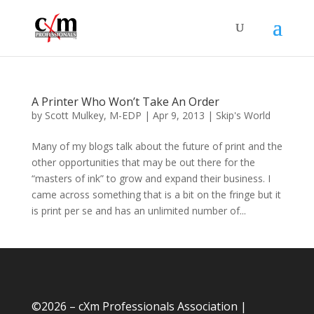
A Printer Who Won’t Take An Order
by
Scott Mulkey, M-EDP
|
Apr 9, 2013
|
Skip's World
Many of my blogs talk about the future of print and the
other opportunities that may be out there for the
“masters of ink” to grow and expand their business. I
came across something that is a bit on the fringe but it
is print per se and has an unlimited number of...
©
2026 – cXm Professionals Association |