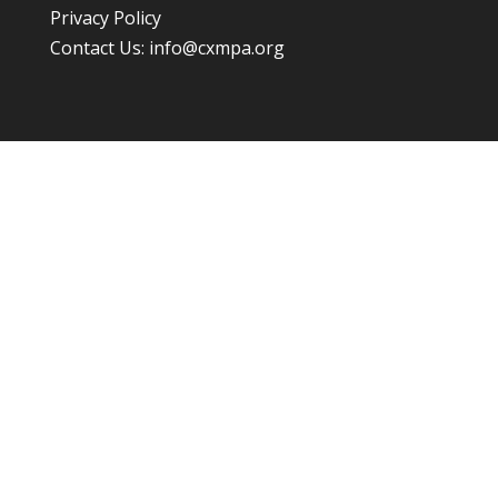
Privacy Policy
Contact Us:
info@cxmpa.org