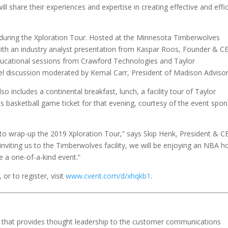
ll share their experiences and expertise in creating effective and effi
p during the Xploration Tour. Hosted at the Minnesota Timberwolves
in with an industry analyst presentation from Kaspar Roos, Founder & C
 educational sessions from Crawford Technologies and Taylor
l discussion moderated by Kemal Carr, President of Madison Adviso
lso includes a continental breakfast, lunch, a facility tour of Taylor
asketball game ticket for that evening, courtesy of the event spon
 to wrap-up the 2019 Xploration Tour,” says Skip Henk, President & 
ly inviting us to the Timberwolves facility, we will be enjoying an NBA 
be a one-of-a-kind event.”
or to register, visit
www.cvent.com/d/xhqkb1
.
ion that provides thought leadership to the customer communications