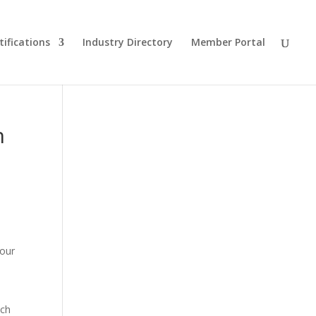
tifications
Industry Directory
Member Portal
n
Tour
n
ach