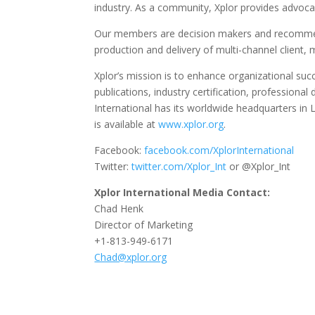
industry. As a community, Xplor provides advoca
Our members are decision makers and recommend
production and delivery of multi-channel clie
Xplor’s mission is to enhance organizational su
publications, industry certification, professio
International has its worldwide headquarters in L
is available at
www.xplor.org
.
Facebook:
facebook.com/XplorInternational
Twitter:
twitter.com/Xplor_Int
or @Xplor_Int
Xplor International Media Contact:
Chad Henk
Director of Marketing
+1-813-949-6171
Chad@xplor.org