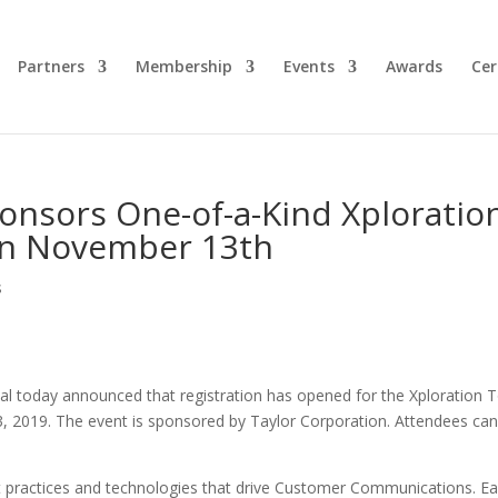
Partners
Membership
Events
Awards
Cer
onsors One-of-a-Kind Xploratio
on November 13th
s
nal today announced that registration has opened for the Xploration 
 2019. The event is sponsored by Taylor Corporation. Attendees ca
st practices and technologies that drive Customer Communications. E