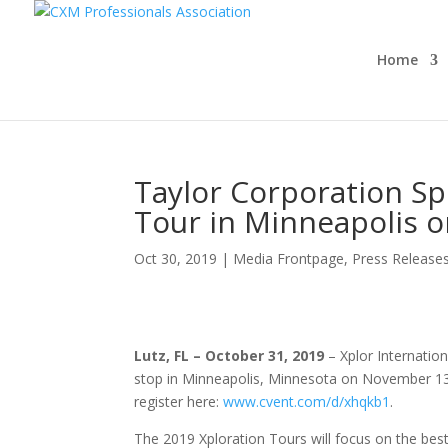
Home
Taylor Corporation Sp
Tour in Minneapolis 
Oct 30, 2019
|
Media Frontpage
,
Press Release
Lutz, FL – October 31, 2019
– Xplor Internatio
stop in Minneapolis, Minnesota on November 13,
register here:
www.cvent.com/d/xhqkb1
.
The 2019 Xploration Tours will focus on the be