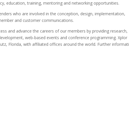
cy, education, training, mentoring and networking opportunities.
ers who are involved in the conception, design, implementation,
nt, member and customer communications.
ccess and advance the careers of our members by providing research,
nal development, web-based events and conference programming. Xplor
utz, Florida, with affiliated offices around the world. Further informat