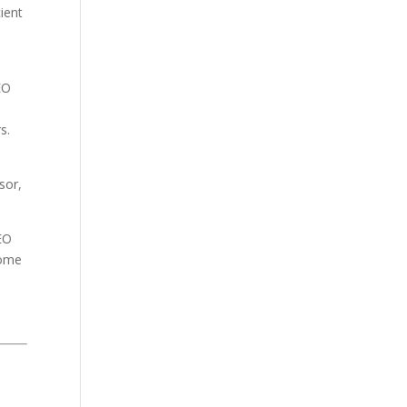
cient
EO
rs.
sor,
CEO
home