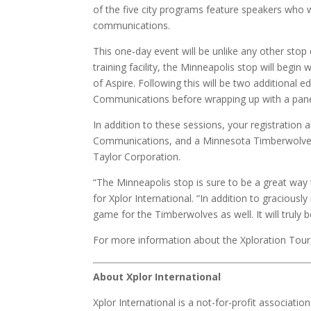
of the five city programs feature speakers who wi
communications.
This one-day event will be unlike any other sto
training facility, the Minneapolis stop will beg
of Aspire. Following this will be two additional
Communications before wrapping up with a pane
In addition to these sessions, your registration a
Communications, and a Minnesota Timberwolves b
Taylor Corporation.
“The Minneapolis stop is sure to be a great way
for Xplor International. “In addition to gracious
game for the Timberwolves as well. It will truly 
For more information about the Xploration Tour, 
About Xplor International
Xplor International is a not-for-profit associat