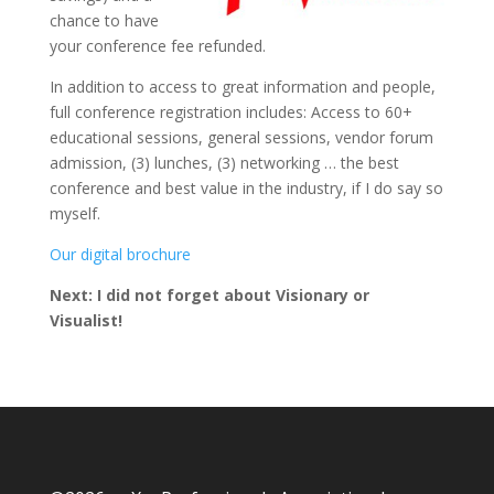
chance to have
your conference fee refunded.
In addition to access to great information and people,
full conference registration includes: Access to 60+
educational sessions, general sessions, vendor forum
admission, (3) lunches, (3) networking … the best
conference and best value in the industry, if I do say so
myself.
Our digital brochure
Next: I did not forget about Visionary or
Visualist!