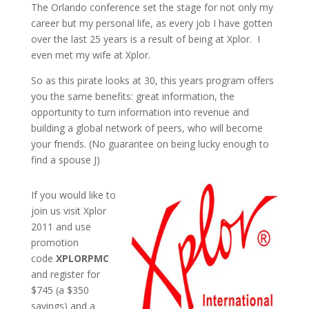
The Orlando conference set the stage for not only my
career but my personal life, as every job I have gotten
over the last 25 years is a result of being at Xplor. I
even met my wife at Xplor.
So as this pirate looks at 30, this years program offers
you the same benefits: great information, the
opportunity to turn information into revenue and
building a global network of peers, who will become
your friends. (No guarantee on being lucky enough to
find a spouse J)
If you would like to
join us visit Xplor
2011 and use
promotion
code
XPLORPMC
and register for
$745 (a $350
savings) and a