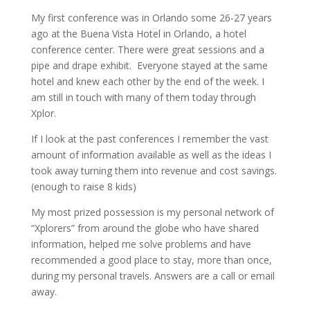
My first conference was in Orlando some 26-27 years
ago at the Buena Vista Hotel in Orlando, a hotel
conference center. There were great sessions and a
pipe and drape exhibit. Everyone stayed at the same
hotel and knew each other by the end of the week. I
am still in touch with many of them today through
Xplor.
If I look at the past conferences I remember the vast
amount of information available as well as the ideas I
took away turning them into revenue and cost savings.
(enough to raise 8 kids)
My most prized possession is my personal network of
“Xplorers” from around the globe who have shared
information, helped me solve problems and have
recommended a good place to stay, more than once,
during my personal travels. Answers are a call or email
away.