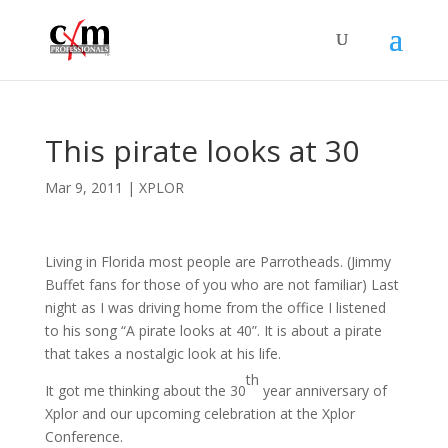
This pirate looks at 30
Mar 9, 2011
|
XPLOR
Living in Florida most people are Parrotheads. (Jimmy
Buffet fans for those of you who are not familiar) Last
night as I was driving home from the office I listened
to his song “A pirate looks at 40”. It is about a pirate
that takes a nostalgic look at his life.
th
It got me thinking about the 30
year anniversary of
Xplor and our upcoming celebration at the Xplor
Conference.