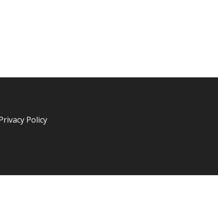
Privacy Policy