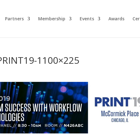
Partners
Membership
Events
Awards
Cer
PRINT19-1100×225