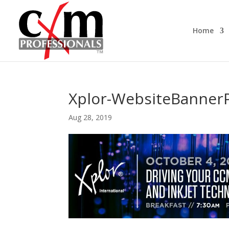
Home
Xplor-WebsiteBanner
Aug 28, 2019