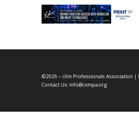
©
2026 – cXm Professionals Association |
Contact Us:
info@cxmpa.org