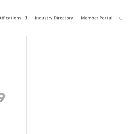
tifications
Industry Directory
Member Portal