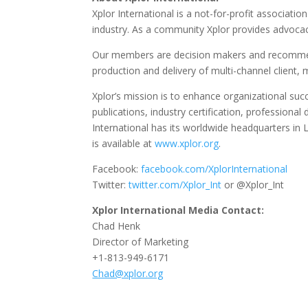
Xplor International is a not-for-profit associat
industry. As a community Xplor provides advocac
Our members are decision makers and recommend
production and delivery of multi-channel clien
Xplor’s mission is to enhance organizational su
publications, industry certification, professio
International has its worldwide headquarters in L
is available at
www.xplor.org
.
Facebook:
facebook.com/XplorInternational
Twitter:
twitter.com/Xplor_Int
or @Xplor_Int
Xplor International Media Contact:
Chad Henk
Director of Marketing
+1-813-949-6171
Chad@xplor.org