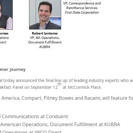
omer Journey
al today announced the final line up of leading industry experts who wi
th
reakfast Panel on September 12
at McCormick Place.
America, Compart, Pitney Bowes and Racami, will feature f
tal Communications at Conduent
th American Operations, Document Fulfillment at KUBRA
of Operations at IWCO Direct