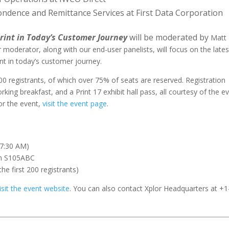
pondence and Remittance Services at First Data Corporation
Print in Today’s Customer Journey
will be moderated by
Matt
 moderator, along with our end-user panelists, will focus on the lates
int in today’s customer journey.
00 registrants, of which over 75% of seats are reserved. Registration
king breakfast, and a Print 17 exhibit hall pass, all courtesy of the e
or the event,
visit the event page
.
 7:30 AM)
om S105ABC
the first 200 registrants)
isit the event website
. You can also contact Xplor Headquarters at +1