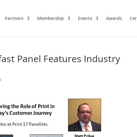
Partners
Membership
Events
Awards
Cer
fast Panel Features Industry
s