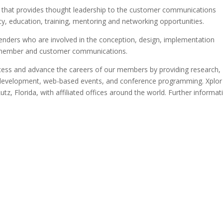
ion that provides thought leadership to the customer communications
y, education, training, mentoring and networking opportunities.
ers who are involved in the conception, design, implementation
t, member and customer communications.
ccess and advance the careers of our members by providing research,
nal development, web-based events, and conference programming. Xplor
utz, Florida, with affiliated offices around the world. Further informat