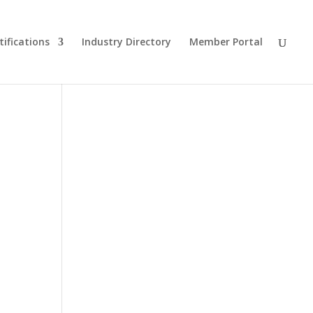
tifications
Industry Directory
Member Portal