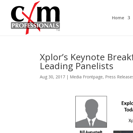
Home
Xplor’s Keynote Break
Leading Panelists
Aug 30, 2017
|
Media Frontpage
,
Press Release