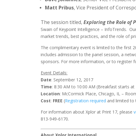
Matt Pribus
, Vice President of Corres
The session titled,
Exploring the Role of 
Swain of Keypoint Intelligence – InfoTrends. Our
market trends, best practices, and the role of pr
The complimentary event is limited to the first 2
includes admission to the panel session, a networ
sponsors. For more information, or to register f
Event Details:
Date
: September 12, 2017
Time
: 8:30 AM to 10:00 AM (Breakfast starts at
Location
: McCormick Place, Chicago, IL – Ro
Cost
:
FREE
(
Registration required
and limited to 
For information about Xplor at Print 17, please
v
813-949-6170.
About Xplor International