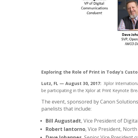
Exploring the Role of Print in Today’s Cust
Lutz, FL — August 30, 2017:
Xplor Internation
be participating in the Xplor at Print Keynote B
The event, sponsored by Canon Solutions 
panelists that include:
Bill Augustadt
, Vice President of Digi
Robert Iantorno
, Vice President, Nor
Dave Johannes
, Senior Vice President 