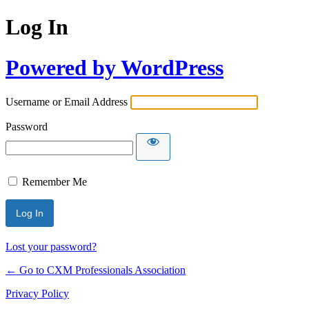
Log In
Powered by WordPress
Username or Email Address
Password
Remember Me
Lost your password?
← Go to CXM Professionals Association
Privacy Policy