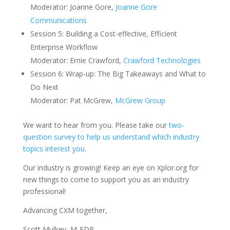
Moderator: Joanne Gore,
Joanne Gore
Communications
Session 5: Building a Cost-effective, Efficient
Enterprise Workflow
Moderator: Ernie Crawford,
Crawford Technologies
Session 6: Wrap-up: The Big Takeaways and What to
Do Next
Moderator: Pat McGrew,
McGrew Group
We want to hear from you. Please take our
two-
question survey to help us understand which industry
topics interest you
.
Our industry is growing! Keep an eye on Xplor.org for
new things to come to support you as an industry
professional!
Advancing CXM together,
Scott Mulkey, M-EDP