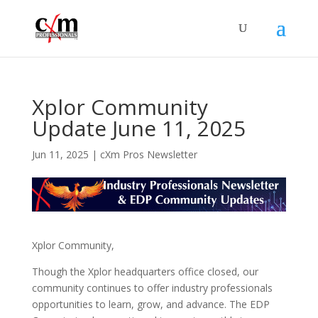
Xplor Community
Update June 11, 2025
Jun 11, 2025
|
cXm Pros Newsletter
Xplor Community,
Though the Xplor headquarters office closed, our
community continues to offer industry professionals
opportunities to learn, grow, and advance. The EDP