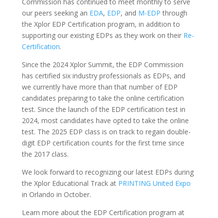
Commission has continued to meet monthly to serve
our peers seeking an
EDA
,
EDP
, and
M-EDP
through
the Xplor EDP Certification program, in addition to
supporting our existing EDPs as they work on their
Re-
Certification
.
Since the 2024 Xplor Summit, the EDP Commission
has certified six industry professionals as EDPs, and
we currently have more than that number of EDP
candidates preparing to take the online certification
test. Since the launch of the EDP certification test in
2024, most candidates have opted to take the online
test. The 2025 EDP class is on track to regain double-
digit EDP certification counts for the first time since
the 2017 class.
We look forward to recognizing our latest EDPs during
the Xplor Educational Track at
PRINTING United Expo
in Orlando in October.
Learn more about the EDP Certification program at