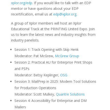
xplor.org/edp
. If you would like to talk with an EDP
mentor or have questions about your EDP
recertification, email us at
edp@xplor.org
.
A group of Xplor members will host an Xplor
Educational Track at the PRINTING United Expo. Join
us to learn the latest news and industry insights from
industry panelists.
Session 1: Track Opening with Skip Henk
Moderator: Pat McGrew,
McGrew Group
Session 2: Practical AU for Enterprise Print Shops
and PSPs
Moderator: Betsy Keplinger,
OSG
Session 3: MailPrep in 2025: Modern Tool Solutions
for Production Operations
Moderator: Scott Mulkey,
Quantre Solutions
Session 4: Accessibility for Enterprise and DM
Mailers